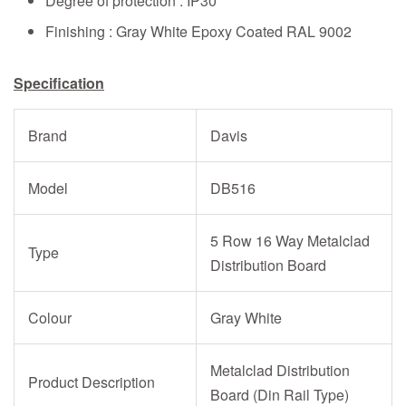
Degree of protection : IP30
Finishing : Gray White Epoxy Coated RAL 9002
Specification
Brand
Davis
Model
DB516
5 Row 16 Way Metalclad
Type
Distribution Board
Colour
Gray White
Metalclad Distribution
Product Description
Board (Din Rail Type)