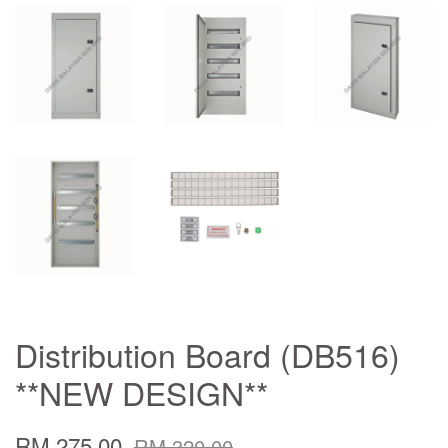
Distribution Board (DB516)
**NEW DESIGN**
RM 275.00
RM 320.00