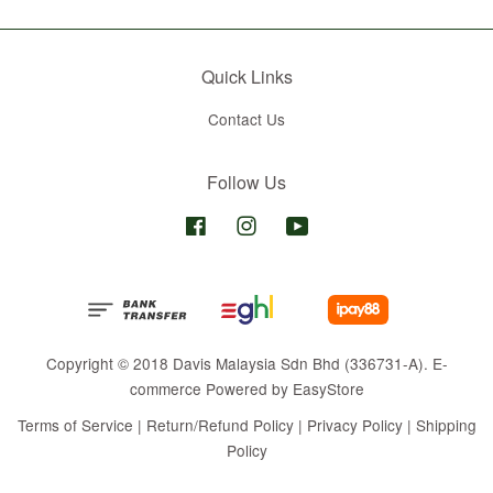
Quick Links
Contact Us
Follow Us
Facebook
Instagram
YouTube
Copyright © 2018 Davis Malaysia Sdn Bhd (336731-A). E-
commerce Powered by
EasyStore
Terms of Service
|
Return/Refund Policy
|
Privacy Policy
|
Shipping
Policy