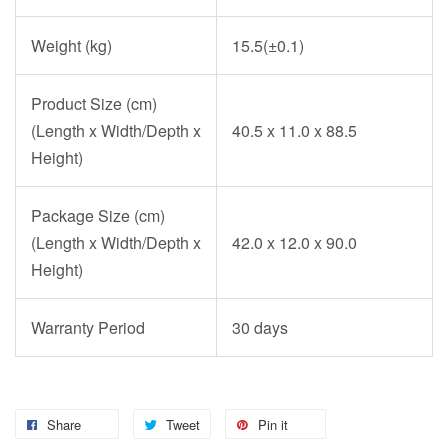
Weight (kg)
15.5(±0.1)
Product Size (cm)
(Length x Width/Depth x
40.5 x 11.0 x 88.5
Height)
Package Size (cm)
(Length x Width/Depth x
42.0 x 12.0 x 90.0
Height)
Warranty Period
30 days
Share
Tweet
Pin it