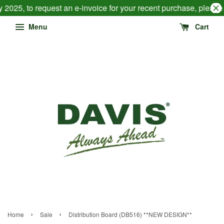
 2025, to request an e-invoice for your recent purchase, pleas
Menu
Cart
›
›
Home
Sale
Distribution Board (DB516) **NEW DESIGN**