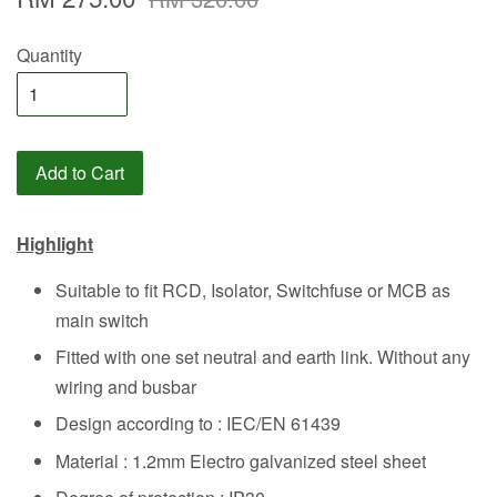
Quantity
Add to Cart
Highlight
Suitable to fit RCD, Isolator, Switchfuse or MCB as
main switch
Fitted with one set neutral and earth link. Without any
wiring and busbar
Design according to : IEC/EN 61439
Material : 1.2mm Electro galvanized steel sheet