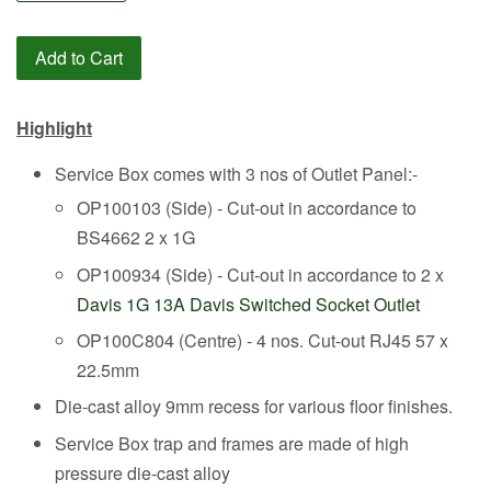
Add to Cart
Highlight
Service Box comes with 3 nos of Outlet Panel:-
OP100103 (Side) - Cut-out in accordance to
BS4662 2 x 1G
OP100934 (Side) - Cut-out in accordance to 2 x
Davis 1G 13A Davis Switched Socket Outlet
OP100C804 (Centre) - 4 nos. Cut-out RJ45 57 x
22.5mm
Die-cast alloy 9mm recess for various floor finishes.
Service Box trap and frames are made of high
pressure die-cast alloy