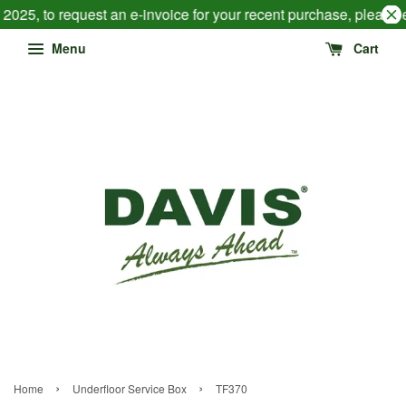
2025, to request an e-invoice for your recent purchase, please
Menu
Cart
›
›
Home
Underfloor Service Box
TF370