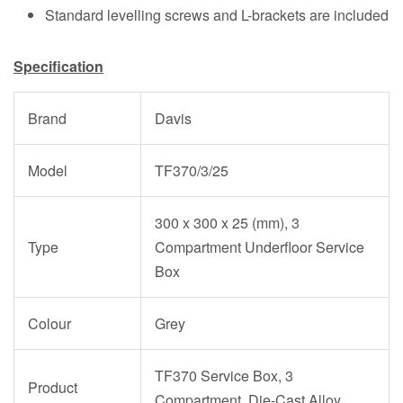
Standard levelling screws and L-brackets are included
Specification
Brand
Davis
Model
TF370/3/25
300 x 300 x 25 (mm), 3
Type
Compartment Underfloor Service
Box
Colour
Grey
TF370 Service Box, 3
Product
Compartment, Die-Cast Alloy,