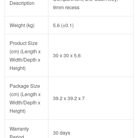
Description
9mm recess
Weight (kg)
5.6 (±0.1)
Product Size
(cm) (Length x
30 x 30 x 5.6
Width/Depth x
Height)
Package Size
(cm) (Length x
39.2 x 39.2 x 7
Width/Depth x
Height)
Warranty
30 days
Period