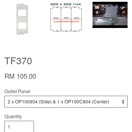
TF370
RM 105.00
Outlet Panel
Quantity