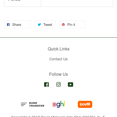
Share
Tweet
Pin it
Quick Links
Contact Us
Follow Us
Facebook
Instagram
YouTube
Copyright © 2018 Davis Malaysia Sdn Bhd (336731-A). E-