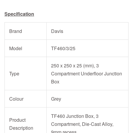
Specification
Brand
Davis
Model
TF460/3/25
250 x 250 x 25 (mm), 3
Type
Compartment Underfloor Junction
Box
Colour
Grey
TF460 Junction Box, 3
Product
Compartment, Die-Cast Alloy,
Description
9mm recess