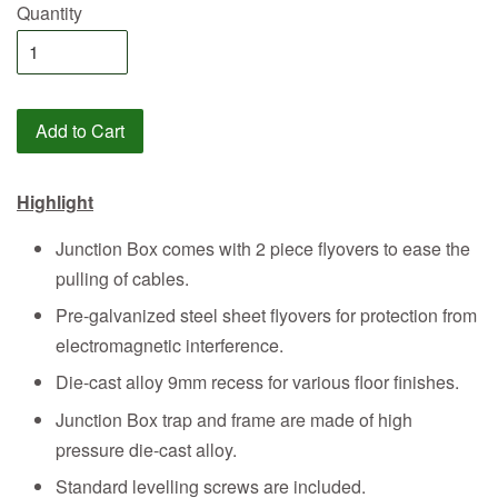
Quantity
Add to Cart
Highlight
Junction Box comes with 2 piece flyovers to ease the
pulling of cables.
Pre-galvanized steel sheet flyovers for protection from
electromagnetic interference.
Die-cast alloy 9mm recess for various floor finishes.
Junction Box trap and frame are made of high
pressure die-cast alloy.
Standard levelling screws are included.