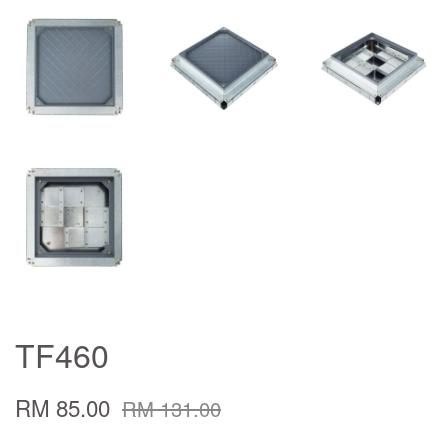
TF460
RM 85.00
RM 131.00