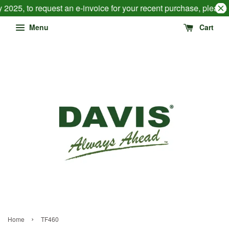
 2025, to request an e-invoice for your recent purchase, pleas
Menu
Cart
›
Home
TF460