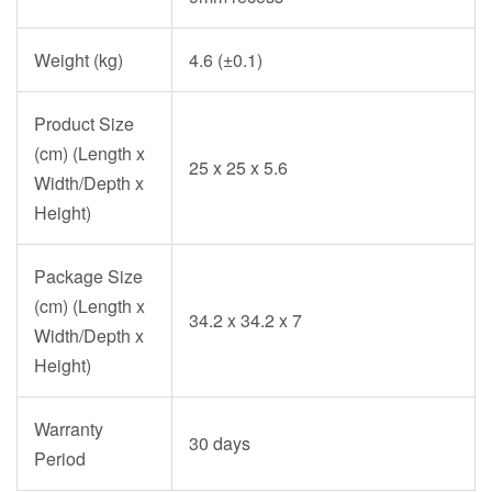
Weight (kg)
4.6 (±0.1)
Product Size
(cm) (Length x
25 x 25 x 5.6
Width/Depth x
Height)
Package Size
(cm) (Length x
34.2 x 34.2 x 7
Width/Depth x
Height)
Warranty
30 days
Period