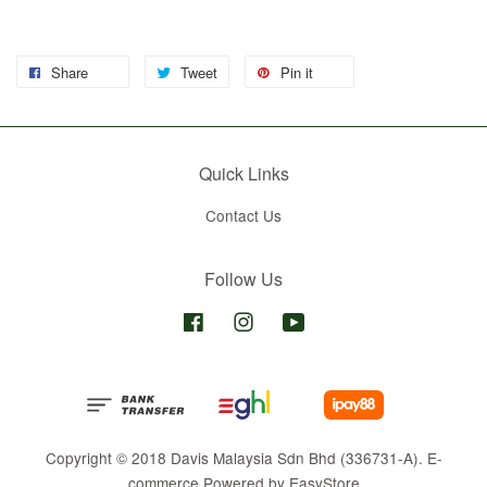
Share
Tweet
Pin it
Quick Links
Contact Us
Follow Us
Facebook
Instagram
YouTube
Copyright © 2018 Davis Malaysia Sdn Bhd (336731-A). E-
commerce Powered by
EasyStore