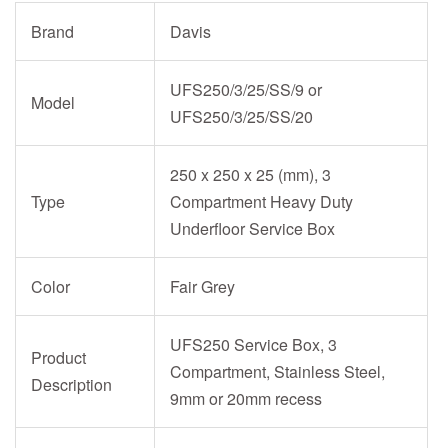
Brand
Davis
UFS250/3/25/SS/9 or
Model
UFS250/3/25/SS/20
250 x 250 x 25 (mm), 3
Type
Compartment Heavy Duty
Underfloor Service Box
Color
Fair Grey
UFS250 Service Box, 3
Product
Compartment, Stainless Steel,
Description
9mm or 20mm recess