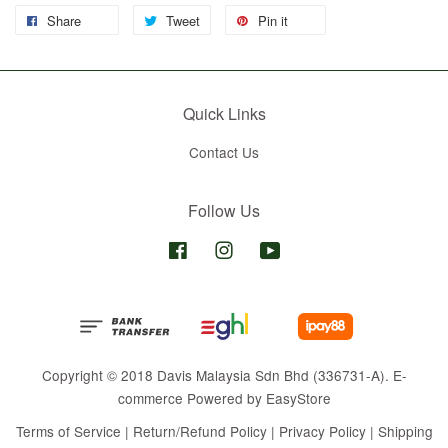
Share
Tweet
Pin it
Quick Links
Contact Us
Follow Us
Facebook
Instagram
YouTube
Copyright © 2018 Davis Malaysia Sdn Bhd (336731-A). E-
commerce Powered by
EasyStore
Terms of Service
|
Return/Refund Policy
|
Privacy Policy
|
Shipping