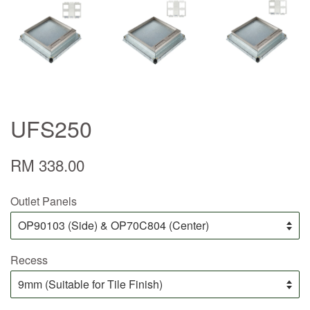
UFS250
RM 338.00
Outlet Panels
Recess