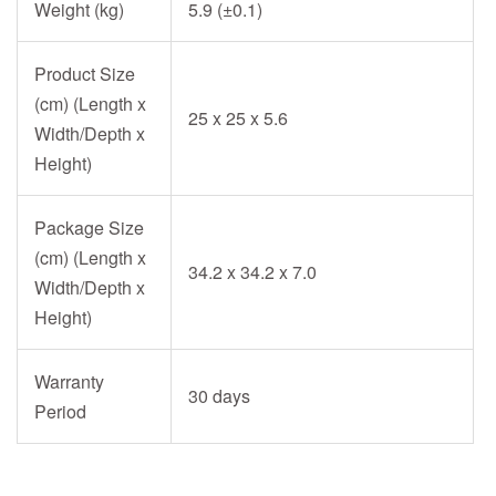
Weight (kg)
5.9 (±0.1)
Product Size
(cm) (Length x
25 x 25 x 5.6
Width/Depth x
Height)
Package Size
(cm) (Length x
34.2 x 34.2 x 7.0
Width/Depth x
Height)
Warranty
30 days
Period