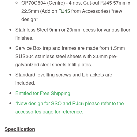
OP70C804 (Centre) - 4 nos. Cut-out RJ45 57mm x
22.5mm (Add on
RJ45
from Accessories) *new
design*
Stainless Steel 9mm or 20mm recess for various floor
finishes.
Service Box trap and frames are made from 1.5mm
SUS304 stainless steel sheets with 3.0mm pre-
galvanized steel sheets infill plates.
Standard levelling screws and L-brackets are
included.
Entitled for Free Shipping.
*New design for SSO and RJ45 please refer to the
accessories page for reference.
Specification