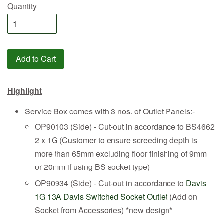
Quantity
Add to Cart
Highlight
Service Box comes with 3 nos. of Outlet Panels:-
OP90103 (Side) - Cut-out in accordance to BS4662
2 x 1G (Customer to ensure screeding depth is
more than 65mm excluding floor finishing of 9mm
or 20mm if using BS socket type)
OP90934 (Side) - Cut-out in accordance to
Davis
1G 13A Davis Switched Socket Outlet
(Add on
Socket from Accessories) *new design*