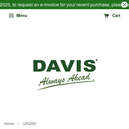
2025, to request an e-invoice for your recent purchase, please 
Menu
Cart
›
Home
UFS250